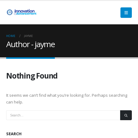
HOME
JAYME
Author - jayme
Nothing Found
It seems we can’t find what you’re looking for. Perhaps searching
can help.
SEARCH