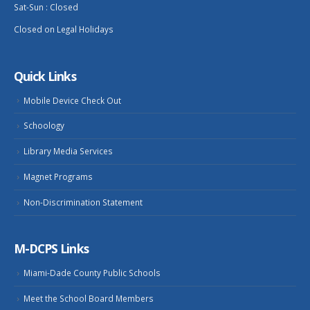
Sat-Sun : Closed
Closed on Legal Holidays
Quick Links
Mobile Device Check Out
Schoology
Library Media Services
Magnet Programs
Non-Discrimination Statement
M-DCPS Links
Miami-Dade County Public Schools
Meet the School Board Members