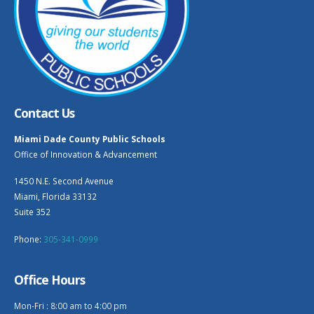
Contact Us
Miami Dade County Public Schools
Office of Innovation & Advancement
1450 N.E. Second Avenue
Miami, Florida 33132
Suite 352
Phone:
305-341-0999
Office Hours
Mon-Fri : 8:00 am to 4:00 pm