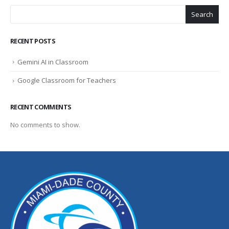
Search
RECENT POSTS
Gemini AI in Classroom
Google Classroom for Teachers
RECENT COMMENTS
No comments to show.