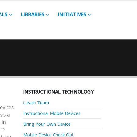
ALS
LIBRARIES
INITIATIVES
INSTRUCTIONAL TECHNOLOGY
iLearn Team
devices
Instructional Mobile Devices
was a
 in
Bring Your Own Device
ere
Mobile Device Check Out
d the