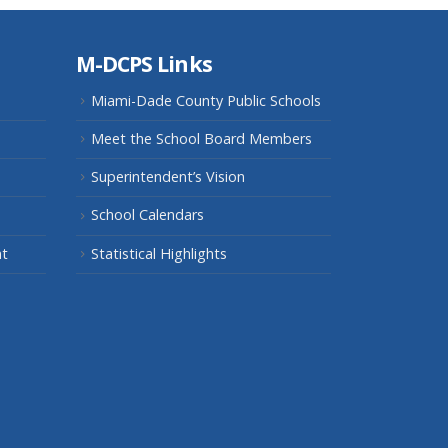
M-DCPS Links
Miami-Dade County Public Schools
Meet the School Board Members
Superintendent’s Vision
School Calendars
nt
Statistical Highlights