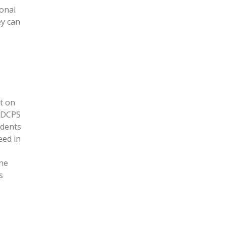
ional
ey can
t on
-DCPS
udents
eed in
one
s