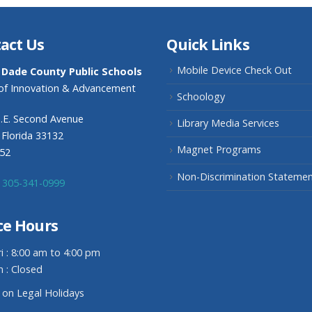
act Us
Quick Links
Mobile Device Check Out
 Dade County Public Schools
 of Innovation & Advancement
Schoology
.E. Second Avenue
Library Media Services
 Florida 33132
Magnet Programs
352
Non-Discrimination Stateme
305-341-0999
ce Hours
i : 8:00 am to 4:00 pm
n : Closed
 on Legal Holidays