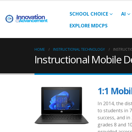
SCHOOL CHOICE
AI
EXPLORE MDCPS
HOME
INSTRUCTIONAL TECHNOLOGY
INSTRUCTI
Instructional Mobile D
1:1 Mobil
In 2014, the di
to students in 
success, and in
grades 8 and 10
provided access