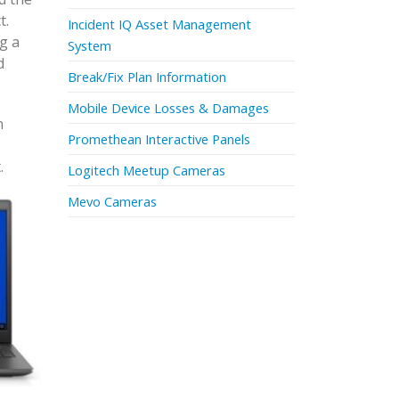
t.
Incident IQ Asset Management
g a
System
d
Break/Fix Plan Information
Mobile Device Losses & Damages
n
Promethean Interactive Panels
.
Logitech Meetup Cameras
Mevo Cameras