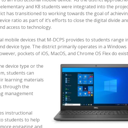
 elementary and K8 students were integrated into the projec
rict has transitioned to working towards the goal of achievin
vice ratio as part of it’s efforts to close the digital divide an
nd access to technology.
al mobile devices that M-DCPS provides to students range i
nd device type. The district primarily operates in a Windows
wever, pockets of iOS, MacOS, and Chrome OS Flex do exist
he device type or the
em, students can
eir learning materials
ns through the
ning management
s instructional
to students to help
a more engaging and