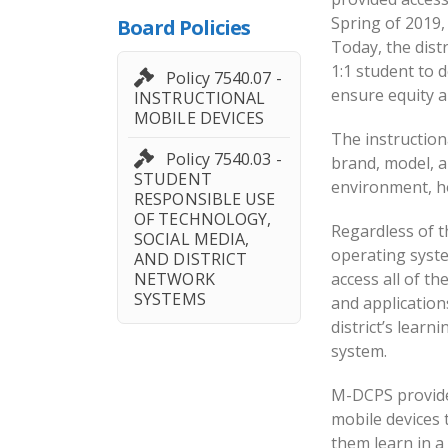
Spring of 2019,
Board Policies
Today, the dist
1:1 student to de
Policy 7540.07 -
ensure equity a
INSTRUCTIONAL
MOBILE DEVICES
The instruction
Policy 7540.03 -
brand, model, a
STUDENT
environment, ho
RESPONSIBLE USE
OF TECHNOLOGY,
Regardless of t
SOCIAL MEDIA,
operating syst
AND DISTRICT
NETWORK
access all of th
SYSTEMS
and applicatio
district’s lear
system.
M-DCPS provide
mobile devices 
them learn in 