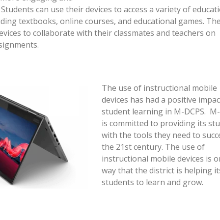
 Students can use their devices to access a variety of educat
uding textbooks, online courses, and educational games. Th
devices to collaborate with their classmates and teachers on
ssignments.
The use of instructional mobile
devices has had a positive impac
student learning in M-DCPS. M
is committed to providing its st
with the tools they need to succ
the 21st century. The use of
instructional mobile devices is 
way that the district is helping it
students to learn and grow.