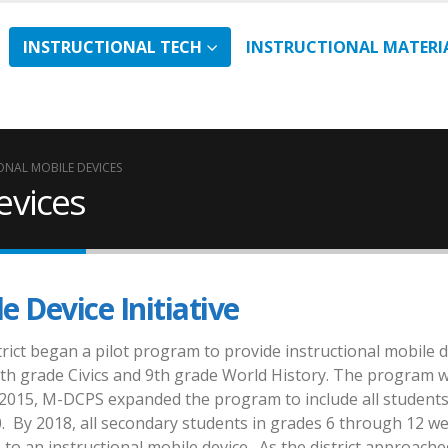
INSTRUCTIONAL TECH
INSTRUCTIONAL MATERI
ONAL MOBILE DEVICES
evices
e Device Initiative
strict began a pilot program to provide instructional mobile 
7th grade Civics and 9th grade World History. The program 
 2015, M-DCPS expanded the program to include all students
. By 2018, all secondary students in grades 6 through 12 w
 to an instructional mobile device. As the district approache