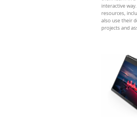
interactive way.
resources, incl
also use their 
projects and a