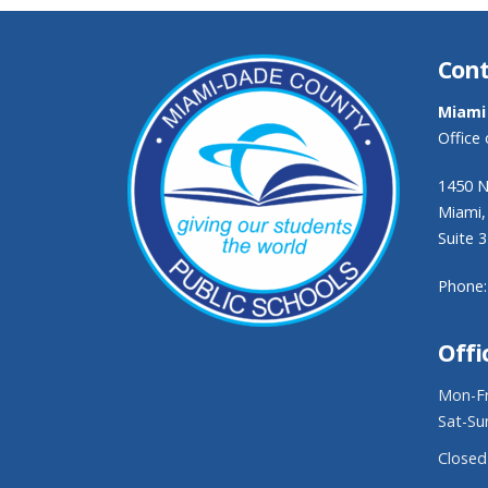
Cont
Miami
Office
1450 N
Miami,
Suite 
Phone:
Offi
Mon-Fr
Sat-Su
Closed