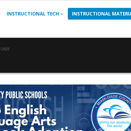
INSTRUCTIONAL TECH
INSTRUCTIONAL MATERI
 2025