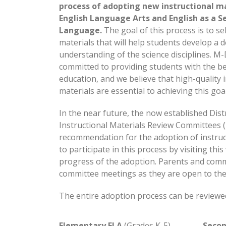
process of adopting new instructional ma
English Language Arts and English as a S
Language.
The goal of this process is to se
materials that will help students develop a 
understanding of the science disciplines. M
committed to providing students with the be
education, and we believe that high-quality 
materials are essential to achieving this goal
In the near future, the now established Distr
Instructional Materials Review Committees (
recommendation for the adoption of instruc
to participate in this process by visiting th
progress of the adoption. Parents and comm
committee meetings as they are open to the 
The entire adoption process can be reviewe
Elementary ELA
(Grades K-5)
Secon