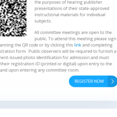
the purposes of hearing publisher
presentations of their state-approved
instructional materials for individual
subjects.
All committee meetings are open to the
public. To attend this meeting please sign
anning the QR code or by clicking this
link
and completing
stration form. Public observers will be required to furnish a
ent-issued photo identification for admission and must
their registration ID (printed or digital) upon entry to the
and upon entering any committee room.