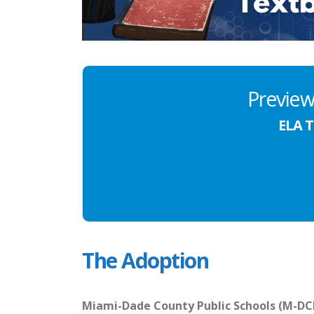
Preview
ELA T
The Adoption
Miami-Dade County Public Schools (M-DCPS