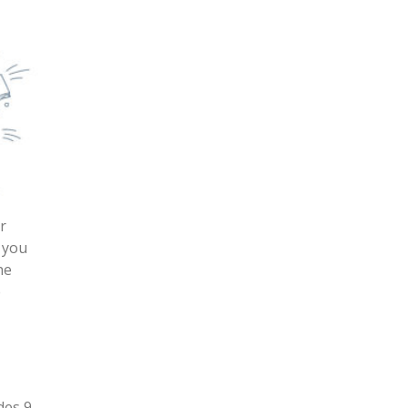
r
 you
he
e
des 9-