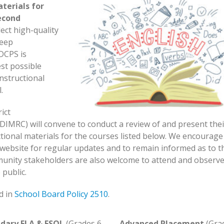
terials for
econd
lect high-quality
deep
-DCPS is
st possible
instructional
.
ict
DIMRC) will convene to conduct a review of and present thei
tional materials for the courses listed below. We encourage
is website for regular updates and to remain informed as to t
unity stakeholders are also welcome to attend and observ
public.
d in
School Board Policy 2510
.
dary ELA & ESOL
(Grades 6-
Advanced Placement
(Gra