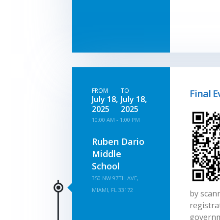
FROM
TO
Final E
July 18,
July 18,
2025
2025
10:00 AM - 1:00 PM
Ruben Dario
Middle
School
350 NW 97TH AVE,
MIAMI, FL 33172
by scann
registra
governm