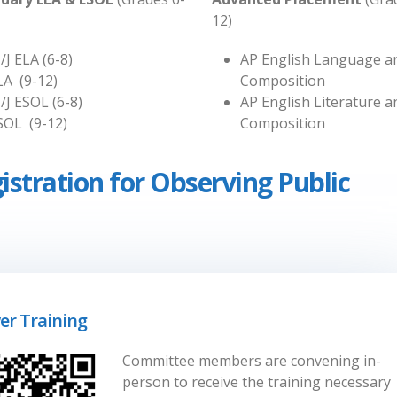
12)
/J ELA (6-8)
AP English Language a
LA (9-12)
Composition
/J ESOL (6-8)
AP English Literature a
SOL (9-12)
Composition
istration for Observing Public
er Training
Committee members are convening in-
person to receive the training necessary