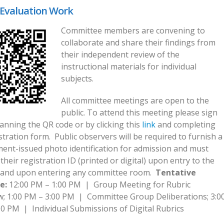
Evaluation Work
Committee members are convening to
collaborate and share their findings from
their independent review of the
instructional materials for individual
subjects.
All committee meetings are open to the
public. To attend this meeting please sign
anning the QR code or by clicking this
link
and completing
stration form. Public observers will be required to furnish a
ent-issued photo identification for admission and must
their registration ID (printed or digital) upon entry to the
and upon entering any committee room.
Tentative
e:
12:00 PM – 1:00 PM | Group Meeting for Rubric
w; 1:00 PM – 3:00 PM | Committee Group Deliberations; 3:0
0 PM | Individual Submissions of Digital Rubrics