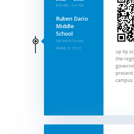
8:00 AM - 4:35 PM
Ruben Dario
Middle
School
350 NW 97TH AVE,
MIAMI, FL 33172
up by sc
the regi
governm
present 
campus 