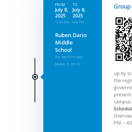
FROM
TO
Group 
July 8,
July 8,
2025
2025
12:00 PM - 4:00 PM
Ruben Dario
Middle
School
350 NW 97TH AVE,
MIAMI, FL 33172
up by sc
the regi
governm
present 
campus 
Schedul
Overvie
PM – 4:0