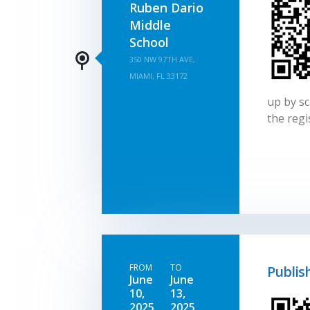
Ruben Dario
Middle
School
350 NW 97TH AVE,
MIAMI, FL 33172
up by sc
the regi
FROM
TO
Publis
June
June
10,
13,
2025
2025