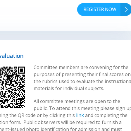
valuation
Committee members are convening for the
purposes of presenting their final scores on
the rubrics used to evaluate the instructiona
materials for individual subjects.
All committee meetings are open to the
public. To attend this meeting please sign u
ing the QR code or by clicking this
link
and completing the
tion form. Public observers will be required to furnish a
ent-issued photo identification for admission and must