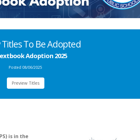
 Titles To Be Adopted
extbook Adoption 2025
Posted 08/06/2025
Preview Titles
) is in the