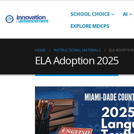
SCHOOL CHOICE
AI
EXPLORE MDCPS
HOME
INSTRUCTIONAL MATERIALS
ELA ADOPTION
ELA Adoption 2025