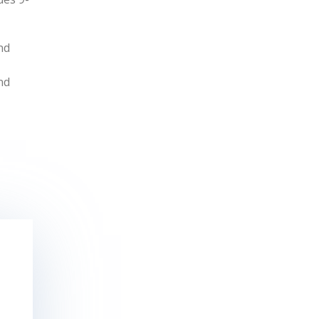
nd
nd