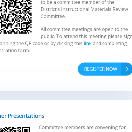
to be a committee member of the
District’s Instructional Materials Review
Committee.
All committee meetings are open to the
public. To attend this meeting please sig
anning the QR code or by clicking this
link
and completing
stration form.
her Presentations
Committee members are convening for