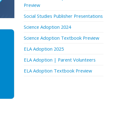
Preview
Social Studies Publisher Presentations
Science Adoption 2024
Science Adoption Textbook Preview
ELA Adoption 2025
ELA Adoption | Parent Volunteers
ELA Adoption Textbook Preview