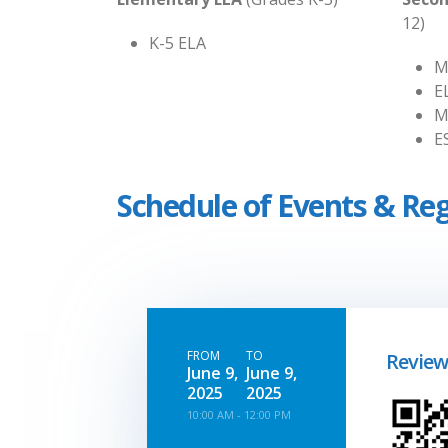
12)
K-5 ELA
M
E
M
E
Schedule of Events & Reg
FROM
TO
Review
June 9,
June 9,
2025
2025
10:00 AM - 12:00 PM