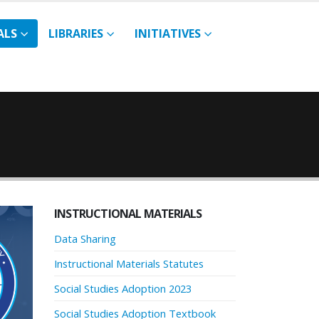
ALS
LIBRARIES
INITIATIVES
INSTRUCTIONAL MATERIALS
Data Sharing
Instructional Materials Statutes
Social Studies Adoption 2023
Social Studies Adoption Textbook