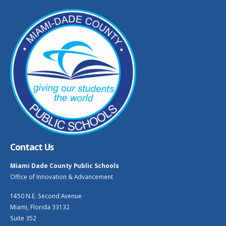
Contact Us
Miami Dade County Public Schools
Office of Innovation & Advancement
1450 N.E. Second Avenue
Miami, Florida 33132
Suite 352