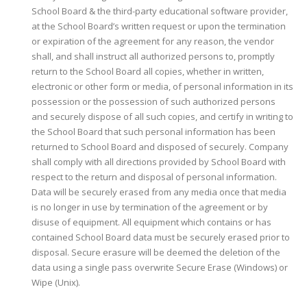
School Board & the third-party educational software provider,
at the School Board’s written request or upon the termination
or expiration of the agreement for any reason, the vendor
shall, and shall instruct all authorized persons to, promptly
return to the School Board all copies, whether in written,
electronic or other form or media, of personal information in its
possession or the possession of such authorized persons
and securely dispose of all such copies, and certify in writing to
the School Board that such personal information has been
returned to School Board and disposed of securely. Company
shall comply with all directions provided by School Board with
respect to the return and disposal of personal information.
Data will be securely erased from any media once that media
is no longer in use by termination of the agreement or by
disuse of equipment. All equipment which contains or has
contained School Board data must be securely erased prior to
disposal. Secure erasure will be deemed the deletion of the
data using a single pass overwrite Secure Erase (Windows) or
Wipe (Unix).