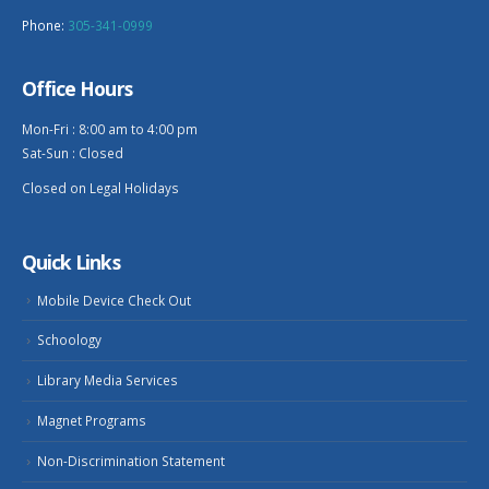
Phone:
305-341-0999
Office Hours
Mon-Fri : 8:00 am to 4:00 pm
Sat-Sun : Closed
Closed on Legal Holidays
Quick Links
Mobile Device Check Out
Schoology
Library Media Services
Magnet Programs
Non-Discrimination Statement