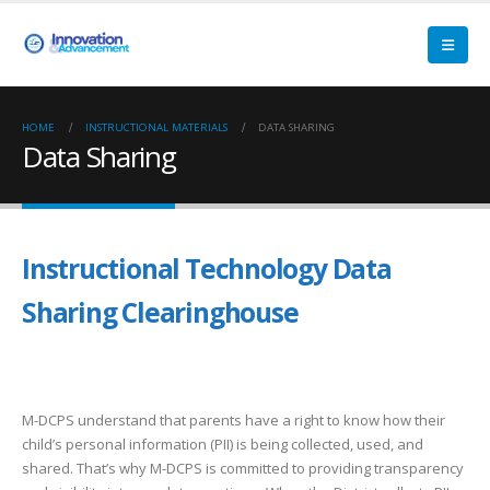
HOME
INSTRUCTIONAL MATERIALS
DATA SHARING
Data Sharing
Instructional Technology Data
Sharing Clearinghouse
M-DCPS understand that parents have a right to know how their
child’s personal information (PII) is being collected, used, and
shared. That’s why M-DCPS is committed to providing transparency