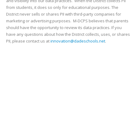
and visibility into our data practices. When the District collects PII
from students, it does so only for educational purposes. The
District never sells or shares PII with third-party companies for
marketing or advertising purposes. M-DCPS believes that parents
should have the opportunity to review its data practices. If you
have any questions about how the District collects, uses, or shares
PII, please contact us at
innovation@dadeschools.net
.