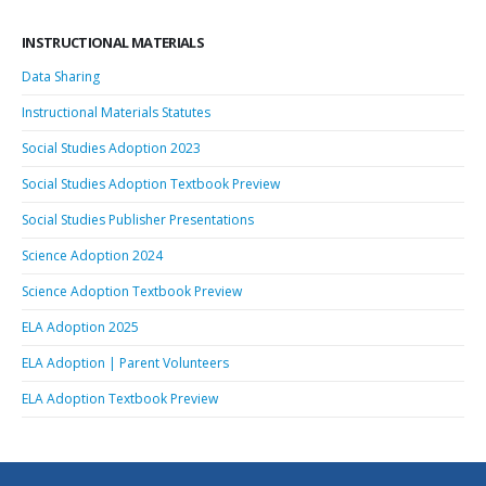
INSTRUCTIONAL MATERIALS
Data Sharing
Instructional Materials Statutes
Social Studies Adoption 2023
Social Studies Adoption Textbook Preview
Social Studies Publisher Presentations
Science Adoption 2024
Science Adoption Textbook Preview
ELA Adoption 2025
ELA Adoption | Parent Volunteers
ELA Adoption Textbook Preview