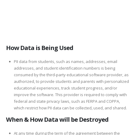
How Data is Being Used
PII data from students, such as names, addresses, email
addresses, and student identification numbers is being
consumed by the third-party educational software provider, as
authorized, to provide students and parents with personalized
educational experiences, track student progress, and/or
improve the software. This provider is required to comply with
federal and state privacy laws, such as FERPA and COPPA,
which restrict how PII data can be collected, used, and shared.
When & How Data will be Destroyed
At any time during the term of the agreement between the