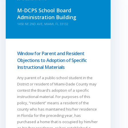
M-DCPS School Board
Administration Building
1450 NE 2ND AVE, MIAMI, FL 33132
Window for Parent and Resident
Objections to Adoption of Specific
Instructional Materials
Any parent of a public-school student in the
District or resident of Miami-Dade County may
contest the Board’s adoption of a specific
instructional material. For purposes of this
policy, “resident” means a resident of the
county who has maintained his/her residence
in Florida for the preceding year, has
purchased a home that is occupied by him/her
as his/her residence, or has established a