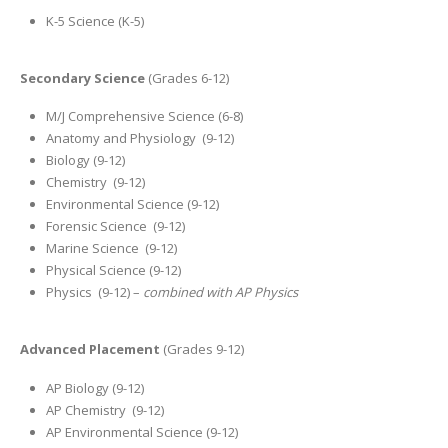
K-5 Science (K-5)
Secondary Science
(Grades 6-12)
M/J Comprehensive Science (6-8)
Anatomy and Physiology (9-12)
Biology (9-12)
Chemistry (9-12)
Environmental Science (9-12)
Forensic Science (9-12)
Marine Science (9-12)
Physical Science (9-12)
Physics (9-12) –
combined with AP Physics
Advanced Placement
(Grades 9-12)
AP Biology (9-12)
AP Chemistry (9-12)
AP Environmental Science (9-12)