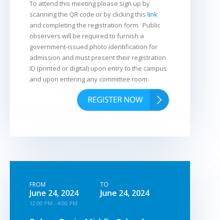
To attend this meeting please sign up by
scanning the QR code or by clicking this
link
and completing the registration form. Public
observers will be required to furnish a
government-issued photo identification for
admission and must present their registration
ID (printed or digital) upon entry to the campus
and upon entering any committee room.
FROM
TO
June 24, 2024
June 24, 2024
12:00 PM - 4:00 PM