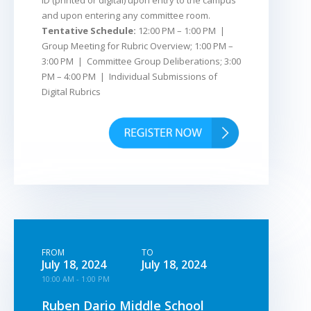
ID (printed or digital) upon entry to the campus
and upon entering any committee room.
Tentative Schedule:
12:00 PM – 1:00 PM |
Group Meeting for Rubric Overview; 1:00 PM –
3:00 PM | Committee Group Deliberations; 3:00
PM – 4:00 PM | Individual Submissions of
Digital Rubrics
FROM
TO
July 18, 2024
July 18, 2024
10:00 AM - 1:00 PM
Ruben Dario Middle School