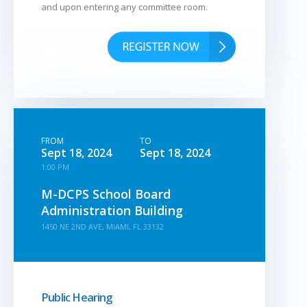
and upon entering any committee room.
FROM
TO
Sept 18, 2024
Sept 18, 2024
1:00 PM
M-DCPS School Board
Administration Building
1450 NE 2ND AVE, MIAMI, FL 33132
Public Hearing