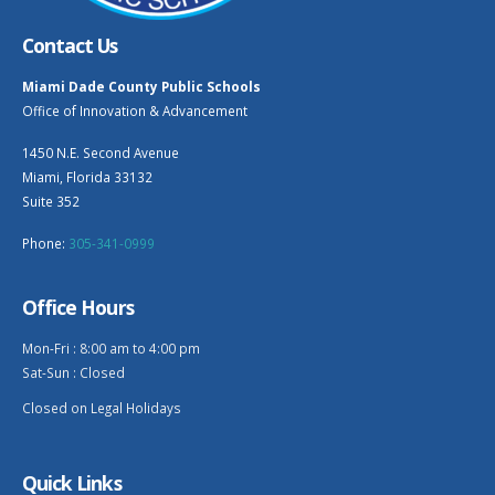
Contact Us
Miami Dade County Public Schools
Office of Innovation & Advancement
1450 N.E. Second Avenue
Miami, Florida 33132
Suite 352
Phone:
305-341-0999
Office Hours
Mon-Fri : 8:00 am to 4:00 pm
Sat-Sun : Closed
Closed on Legal Holidays
Quick Links