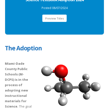
Posted 08/07/2024
Preview Titles
The Adoption
Miami-Dade
County Public
Schools (M-
DCPS) is in the
process of
adopting new
instructional
materials for
Science.
The goal