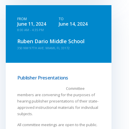
FROM
TO
June 11, 2024
June 14, 2024
8:00 AM - 4:35 PM
Ruben Dario Middle School
350 NW 97TH AVE. MIAMI, FL 33172
Publisher Presentations
Committee
members are convening for the purposes of
hearing publisher presentations of their state-
approved instructional materials for individual
subjects.
All committee meetings are open to the public.