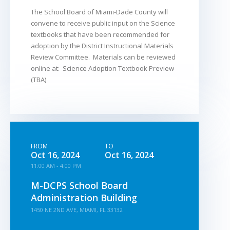
The School Board of Miami-Dade County will
convene to receive public input on the Science
textbooks that have been recommended for
adoption by the District Instructional Materials
Review Committee. Materials can be reviewed
online at: Science Adoption Textbook Preview
(TBA)
FROM
TO
Oct 16, 2024
Oct 16, 2024
11:00 AM - 4:00 PM
M-DCPS School Board
Administration Building
1450 NE 2ND AVE, MIAMI, FL 33132