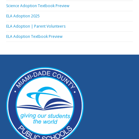
Science Adoption Textbook Preview
ELA Adoption 2025
ELA Adoption | Parent Volunteers
ELA Adoption Textbook Preview