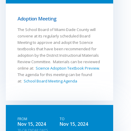
Adoption Meeting
The School Board of Miami-Dade County will
convene at its regularly scheduled Board
Meeting to approve and adopt the Science
textbooks that have been recommended for
adoption by the District Instructional Materials
Review Committee. Materials can be reviewed
online at:
Science Adoption Textbook Preview
.
The agenda for this meeting can be found
at:
School Board Meeting Agenda
FROM
TO
Nov 15, 2024
Nov 15, 2024
30-CALENDAR DAYS