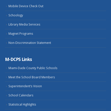
Mobile Device Check Out
Schoology
Library Media Services
Magnet Programs
Non-Discrimination Statement
M-DCPS Links
Miami-Dade County Public Schools
Meet the School Board Members
Superintendent’s Vision
School Calendars
Statistical Highlights