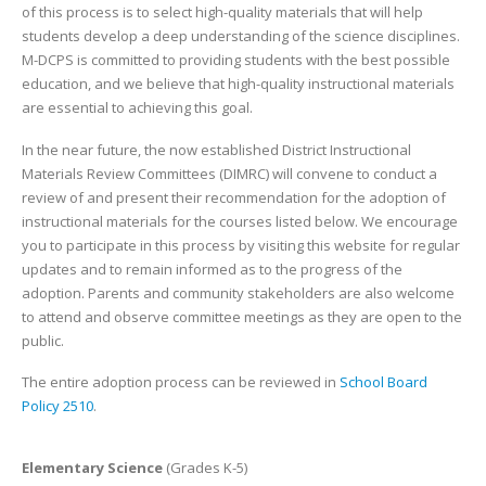
of this process is to select high-quality materials that will help
students develop a deep understanding of the science disciplines.
M-DCPS is committed to providing students with the best possible
education, and we believe that high-quality instructional materials
are essential to achieving this goal.
In the near future, the now established District Instructional
Materials Review Committees (DIMRC) will convene to conduct a
review of and present their recommendation for the adoption of
instructional materials for the courses listed below. We encourage
you to participate in this process by visiting this website for regular
updates and to remain informed as to the progress of the
adoption. Parents and community stakeholders are also welcome
to attend and observe committee meetings as they are open to the
public.
The entire adoption process can be reviewed in
School Board
Policy 2510
.
Elementary Science
(Grades K-5)