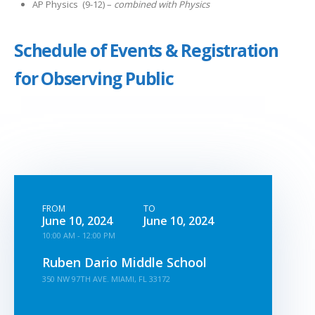
AP Physics (9-12) –
combined with Physics
Schedule of Events & Registration
for Observing Public
FROM
TO
June 10, 2024
June 10, 2024
10:00 AM - 12:00 PM
Ruben Dario Middle School
350 NW 97TH AVE. MIAMI, FL 33172