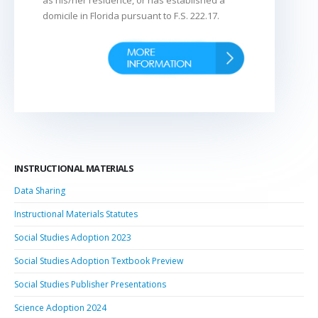
domicile in Florida pursuant to F.S. 222.17.
INSTRUCTIONAL MATERIALS
Data Sharing
Instructional Materials Statutes
Social Studies Adoption 2023
Social Studies Adoption Textbook Preview
Social Studies Publisher Presentations
Science Adoption 2024