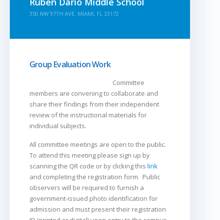
Ruben Dario Middle School
350 NW 97TH AVE. MIAMI, FL 33172
Group Evaluation Work
Committee
members are convening to collaborate and
share their findings from their independent
review of the instructional materials for
individual subjects.
All committee meetings are open to the public.
To attend this meeting please sign up by
scanning the QR code or by clicking this
link
and completing the registration form. Public
observers will be required to furnish a
government-issued photo identification for
admission and must present their registration