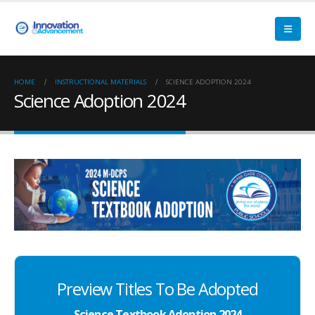
HOME
INSTRUCTIONAL MATERIALS
SCIENCE ADOPTION 2024
Science Adoption 2024
Preview Titles To Be Adopted
Science Textbook Adoption 2024