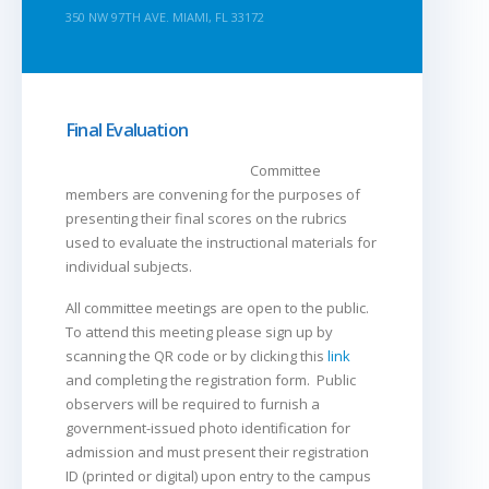
350 NW 97TH AVE. MIAMI, FL 33172
Final Evaluation
Committee
members are convening for the purposes of
presenting their final scores on the rubrics
used to evaluate the instructional materials for
individual subjects.
All committee meetings are open to the public.
To attend this meeting please sign up by
scanning the QR code or by clicking this
link
and completing the registration form. Public
observers will be required to furnish a
government-issued photo identification for
admission and must present their registration
ID (printed or digital) upon entry to the campus