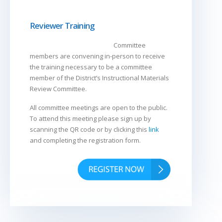
Reviewer Training
Committee
members are convening in-person to receive
the training necessary to be a committee
member of the District’s Instructional Materials
Review Committee.
All committee meetings are open to the public.
To attend this meeting please sign up by
scanning the QR code or by clicking this
link
and completing the registration form.