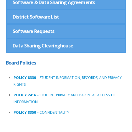
Software & Data Sharing Agreements
District Software List
Software Requests
Data Sharing Clearinghouse
B
o
a
r
d
P
o
l
i
c
i
e
s
POLICY 8330
–
STUDENT INFORMATION, RECORDS, AND PRIVACY
RIGHTS
POLICY 2416
–
STUDENT PRIVACY AND PARENTAL ACCESS TO
INFORMATION
POLICY 8350
–
CONFIDENTIALITY