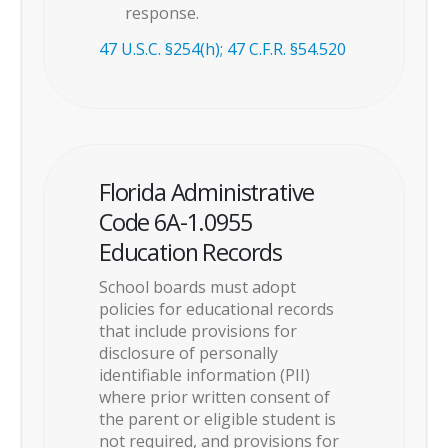
response.
47 U.S.C. §254(h); 47 C.F.R. §54.520
Florida Administrative
Code 6A-1.0955
Education Records
School boards must adopt
policies for educational records
that include provisions for
disclosure of personally
identifiable information (PII)
where prior written consent of
the parent or eligible student is
not required, and provisions for