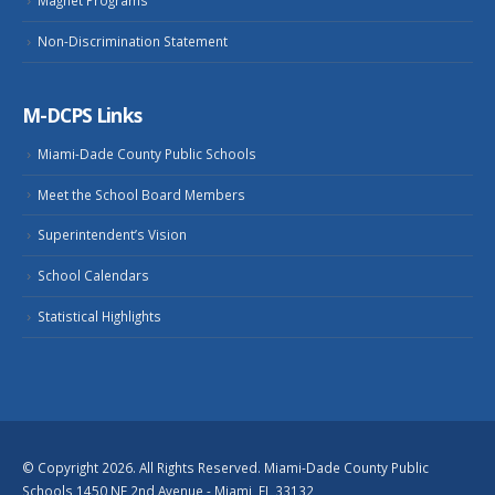
Non-Discrimination Statement
M-DCPS Links
Miami-Dade County Public Schools
Meet the School Board Members
Superintendent’s Vision
School Calendars
Statistical Highlights
© Copyright 2026. All Rights Reserved. Miami-Dade County Public
Schools 1450 NE 2nd Avenue - Miami, FL 33132