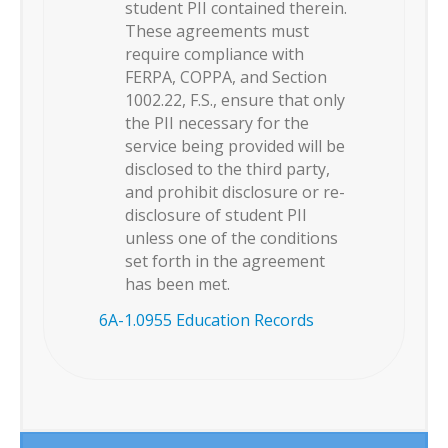
student PII contained therein.
These agreements must
require compliance with
FERPA, COPPA, and Section
1002.22, F.S., ensure that only
the PII necessary for the
service being provided will be
disclosed to the third party,
and prohibit disclosure or re-
disclosure of student PII
unless one of the conditions
set forth in the agreement
has been met.
6A-1.0955 Education Records