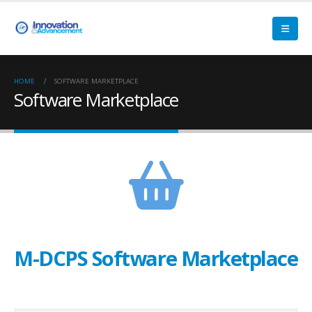
HOME
SOFTWARE MARKETPLACE
Software Marketplace
M-DCPS Software Marketplace