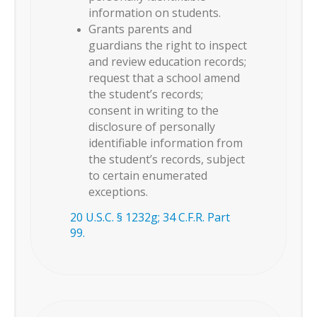
information on students.
Grants parents and
guardians the right to inspect
and review education records;
request that a school amend
the student’s records;
consent in writing to the
disclosure of personally
identifiable information from
the student’s records, subject
to certain enumerated
exceptions.
20 U.S.C. § 1232g; 34 C.F.R. Part
99.