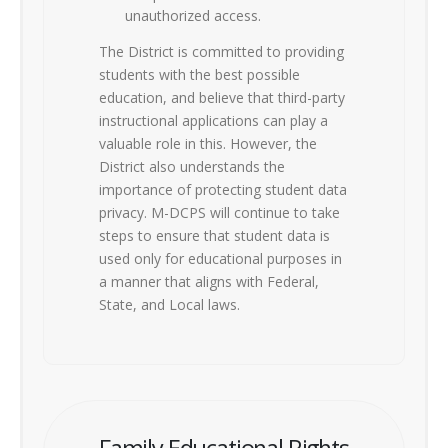
unauthorized access.
The District is committed to providing
students with the best possible
education, and believe that third-party
instructional applications can play a
valuable role in this. However, the
District also understands the
importance of protecting student data
privacy. M-DCPS will continue to take
steps to ensure that student data is
used only for educational purposes in
a manner that aligns with Federal,
State, and Local laws.
Family Educational Rights