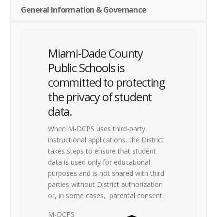
General Information & Governance
Miami-Dade County
Public Schools is
committed to protecting
the privacy of student
data.
When M-DCPS uses third-party
instructional applications, the District
takes steps to ensure that student
data is used only for educational
purposes and is not shared with third
parties without District authorization
or, in some cases,
parental consent.
M-DCPS