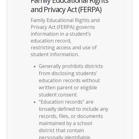
and Privacy Act (FERPA)
Family Educational Rights and
Privacy Act (FERPA) governs
information in a student’s
education record,
restricting access and use of
student information.
Generally prohibits districts
from disclosing students’
education records without
written parent or eligible
student consent.
“Education records” are
broadly defined to include any
records, files, or documents
maintained by a school
district that contain
personally identifiable