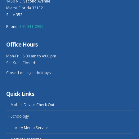
1450 N.E. Second Avenue
Miami, Florida 33132
Suite 352
Phone:
305-341-0999
Office Hours
Mon-Fri : 8:00 am to 4:00 pm
Sat-Sun : Closed
Closed on Legal Holidays
Quick Links
Mobile Device Check Out
Schoology
Library Media Services
Magnet Programs