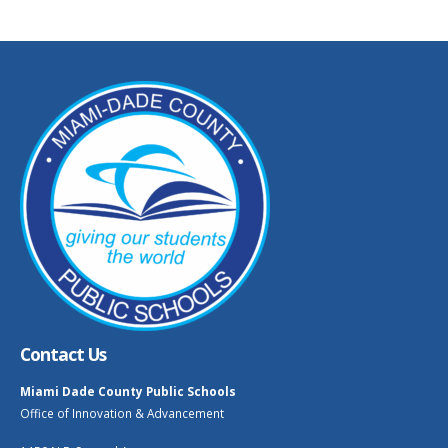
Contact Us
Miami Dade County Public Schools
Office of Innovation & Advancement