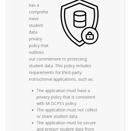
has a
comprehe
nsive
student
data
privacy
policy that
outlines
our commitment to protecting
student data. This policy includes
requirements for third-party
instructional applications, such as:
The application must have a
privacy policy that is consistent
with M-DCPS’s policy.
The application must not collect
or share student data .
The application must be secure
and protect student data from