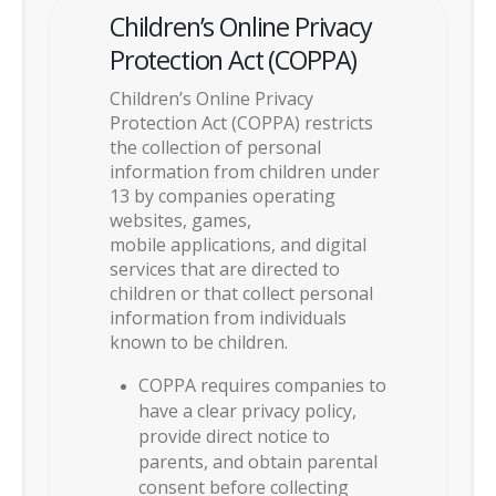
Children’s Online Privacy
Protection Act (COPPA)
Children’s Online Privacy
Protection Act (COPPA) restricts
the collection of personal
information from children under
13 by companies operating
websites, games,
mobile applications, and digital
services that are directed to
children or that collect personal
information from individuals
known to be children.
COPPA requires companies to
have a clear privacy policy,
provide direct notice to
parents, and obtain parental
consent before collecting