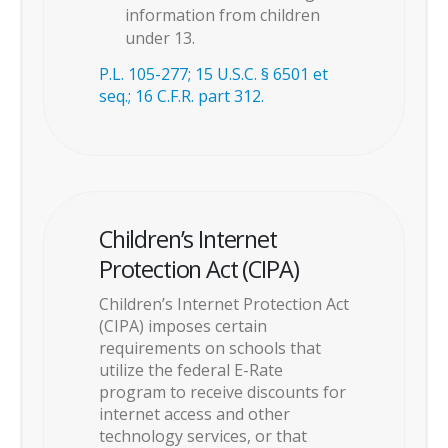
information from children
under 13.
P.L. 105-277; 15 U.S.C. § 6501 et
seq.; 16 C.F.R. part 312.
Children’s Internet
Protection Act (CIPA)
Children’s Internet Protection Act
(CIPA) imposes certain
requirements on schools that
utilize the federal E-Rate
program to receive discounts for
internet access and other
technology services, or that