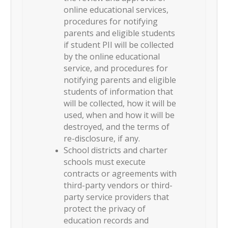
online educational services,
procedures for notifying
parents and eligible students
if student PII will be collected
by the online educational
service, and procedures for
notifying parents and eligible
students of information that
will be collected, how it will be
used, when and how it will be
destroyed, and the terms of
re-disclosure, if any.
School districts and charter
schools must execute
contracts or agreements with
third-party vendors or third-
party service providers that
protect the privacy of
education records and