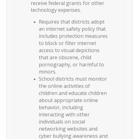
receive federal grants for other
technology expenses.
Requires that districts adopt
an internet safety policy that
includes protection measures
to block or filter internet
access to visual depictions
that are obscene, child
pornography, or harmful to
minors.
School districts must monitor
the online activities of
children and educate children
about appropriate online
behavior, including
interacting with other
individuals on social
networking websites and
cyber bullying awareness and