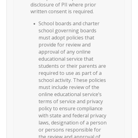
disclosure of PII where prior
written consent is required.
School boards and charter
school governing boards
must adopt policies that
provide for review and
approval of any online
educational service that
students or their parents are
required to use as part of a
school activity. These policies
must include review of the
online educational service’s
terms of service and privacy
policy to ensure compliance
with state and federal privacy
laws, designation of a person
or persons responsible for
the review and approval of