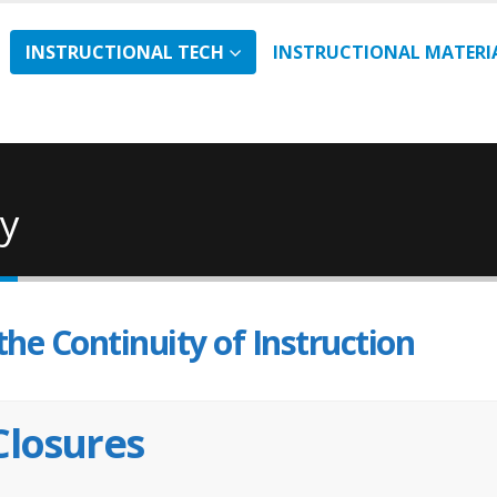
INSTRUCTIONAL TECH
INSTRUCTIONAL MATERI
ty
the Continuity of Instruction
Closures