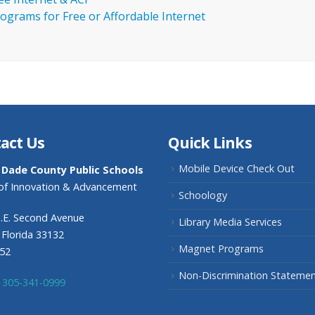
ograms for Free or Affordable Internet
act Us
Quick Links
Mobile Device Check Out
 Dade County Public Schools
 of Innovation & Advancement
Schoology
.E. Second Avenue
Library Media Services
 Florida 33132
Magnet Programs
352
Non-Discrimination Stateme
305-341-0999