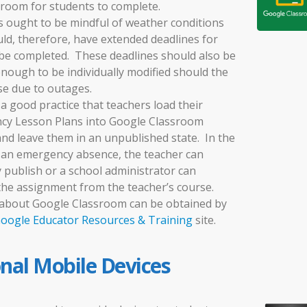
room for students to complete.
 ought to be mindful of weather conditions
ld, therefore, have extended deadlines for
be completed. These deadlines should also be
 enough to be individually modified should the
se due to outages.
o a good practice that teachers load their
cy Lesson Plans into Google Classroom
 and leave them in an unpublished state. In the
 an emergency absence, the teacher can
 publish or a school administrator can
the assignment from the teacher’s course.
about Google Classroom can be obtained by
oogle Educator Resources & Training
site.
onal Mobile Devices