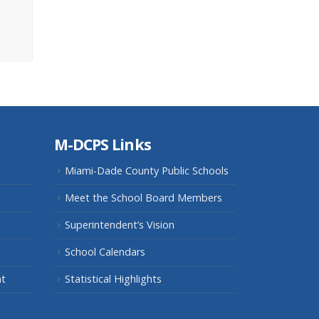
M-DCPS Links
Miami-Dade County Public Schools
Meet the School Board Members
Superintendent’s Vision
School Calendars
nt
Statistical Highlights