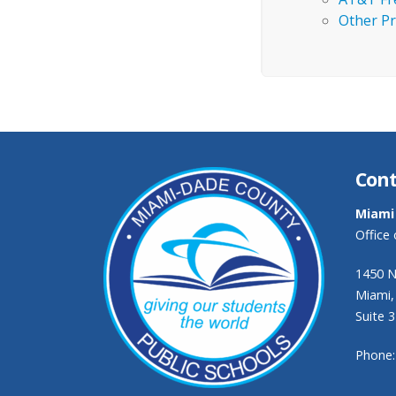
Other Pr
Cont
Miami
Office
1450 N
Miami,
Suite 
Phone: