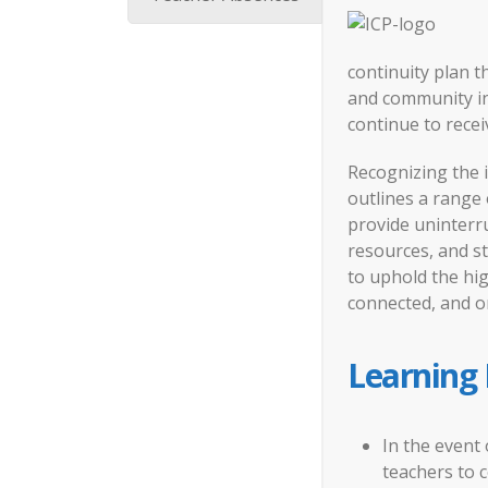
continuity plan t
and community in 
continue to recei
Recognizing the 
outlines a range
provide uninterru
resources, and s
to uphold the hi
connected, and o
Learning
In the event 
teachers to 