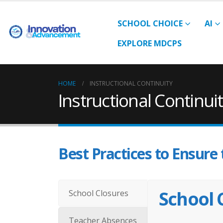
SCHOOL CHOICE
AI
EXPLORE MDCPS
HOME
INSTRUCTIONAL CONTINUITY
Instructional Continui
Best Practices to Ensure 
School 
School Closures
Teacher Absences