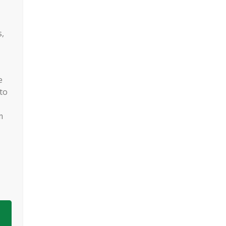
s,
e
to
m