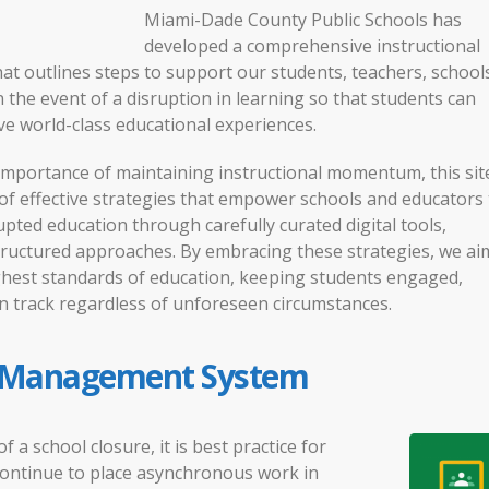
Miami-Dade County Public Schools has
developed a comprehensive instructional
hat outlines steps to support our students, teachers, school
the event of a disruption in learning so that students can
ve world-class educational experiences.
importance of maintaining instructional momentum, this sit
 of effective strategies that empower schools and educators 
pted education through carefully curated digital tools,
tructured approaches. By embracing these strategies, we ai
ghest standards of education, keeping students engaged,
n track regardless of unforeseen circumstances.
 Management System
of a school closure, it is best practice for
continue to place asynchronous work in