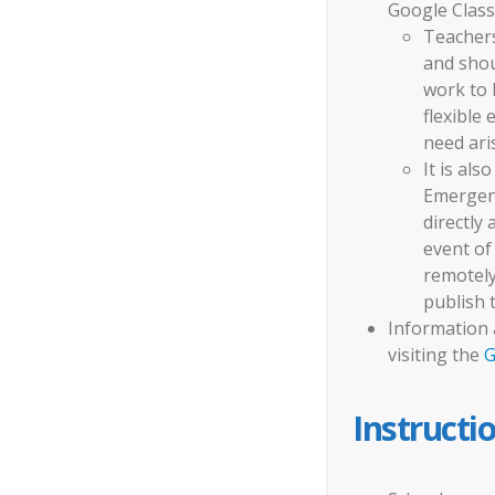
Google Class
Teachers
and shou
work to 
flexible
need ari
It is als
Emergen
directly
event of
remotely
publish 
Information 
visiting the
G
Instructi