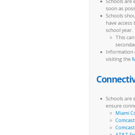
Schools are 
soon as possi
Schools shoul
have access 
school year.
This can
secondar
Information 
visiting the
M
Connectiv
Schools are 
ensure conne
Miami C
Comcast 
Comcast 
AT&T Fre