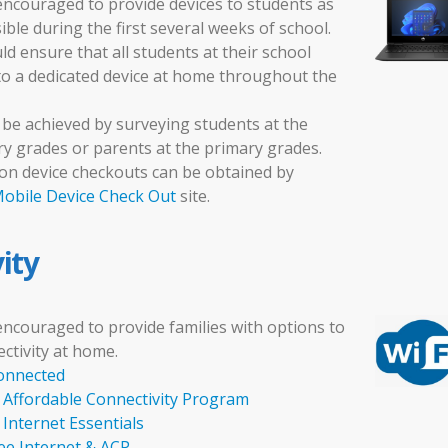
encouraged to provide devices to students as
ble during the first several weeks of school.
d ensure that all students at their school
to a dedicated device at home throughout the
 be achieved by surveying students at the
y grades or parents at the primary grades.
on device checkouts can be obtained by
obile Device Check Out
site.
ity
encouraged to provide families with options to
ctivity at home.
onnected
Affordable Connectivity Program
Internet Essentials
e Internet & ACP