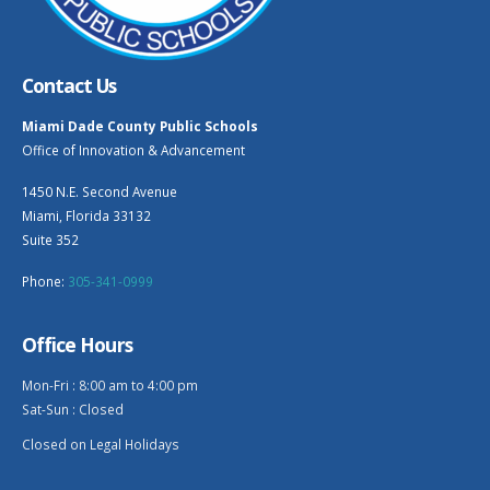
Contact Us
Miami Dade County Public Schools
Office of Innovation & Advancement
1450 N.E. Second Avenue
Miami, Florida 33132
Suite 352
Phone:
305-341-0999
Office Hours
Mon-Fri : 8:00 am to 4:00 pm
Sat-Sun : Closed
Closed on Legal Holidays