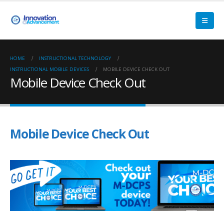
HOME
INSTRUCTIONAL TECHNOLOGY
INSTRUCTIONAL MOBILE DEVICES
MOBILE DEVICE CHECK OUT
Mobile Device Check Out
Mobile Device Check Out