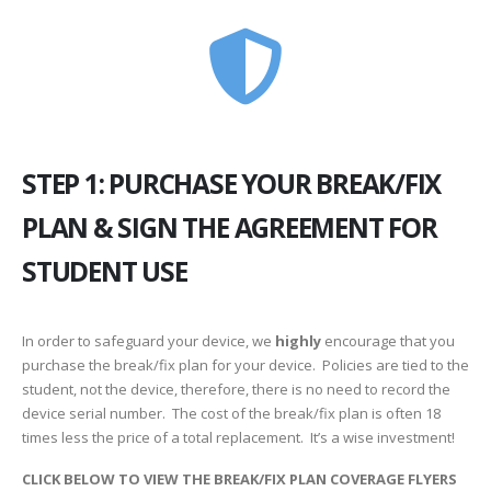
STEP 1: PURCHASE YOUR BREAK/FIX
PLAN & SIGN THE AGREEMENT FOR
STUDENT USE
In order to safeguard your device, we
highly
encourage that you
purchase the break/fix plan for your device. Policies are tied to the
student, not the device, therefore, there is no need to record the
device serial number. The cost of the break/fix plan is often 18
times less the price of a total replacement. It’s a wise investment!
CLICK BELOW TO VIEW THE BREAK/FIX PLAN COVERAGE FLYERS