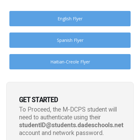
English Flyer
Spanish Flyer
Haitian-Creole Flyer
GET STARTED
To Proceed, the M-DCPS student will
need to authenticate using their
studentID@students.dadeschools.net
account and network password.