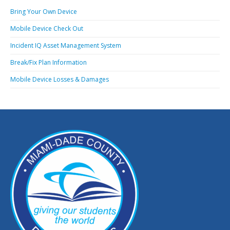
Bring Your Own Device
Mobile Device Check Out
Incident IQ Asset Management System
Break/Fix Plan Information
Mobile Device Losses & Damages