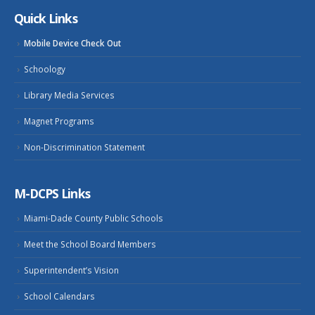
Quick Links
Mobile Device Check Out
Schoology
Library Media Services
Magnet Programs
Non-Discrimination Statement
M-DCPS Links
Miami-Dade County Public Schools
Meet the School Board Members
Superintendent’s Vision
School Calendars