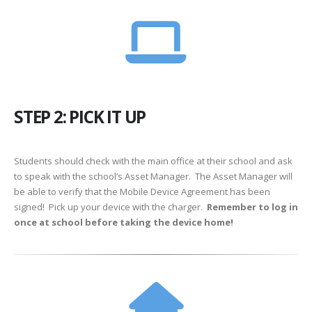
STEP 2: PICK IT UP
Students should check with the main office at their school and ask
to speak with the school’s Asset Manager. The Asset Manager will
be able to verify that the Mobile Device Agreement has been
signed! Pick up your device with the charger.
Remember to log in
once at school before taking the device home!