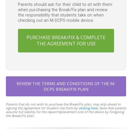
Parents should ask for their child to sit with them
when purchasing the Break/Fix plan and review
the responsibility that students take on when
checking out an M-DCPS mobile device.
PURCHASE BREAK/FIX & COMPLETE
THE AGREEMENT FOR USE
REVIEW THE TERMS AND CONDITIONS OF THE M-
DCPS BREAK/FIX PLAN
Parents that do not wish to purchase the Break/Fix plan, may skip ahead to
signing the Agreement for Student Use form by
clicking here
. Note that parents
assume full liability for the repair/replacement cost of the device by foregoing
the Break/Fix plan.