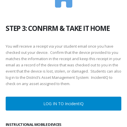
STEP 3: CONFIRM & TAKE IT HOME
You will receive a receipt via your student email once you have
checked out your device. Confirm that the device provided to you
matches the information in the receipt and keep this receipt in your
email as a record of the device that was checked out to you in the
event that the device is lost, stolen, or damaged. Students can also
log in to the District’s Asset Management System: IncidentIQ to
check on any asset assigned to them.
LOG IN TO IncidentIQ
INSTRUCTIONAL MOBILE DEVICES