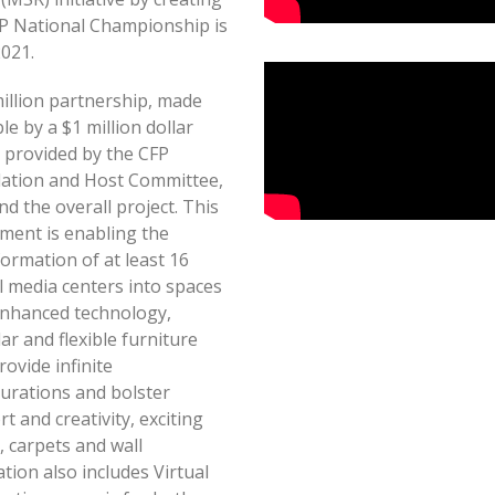
FP National Championship is
2021.
illion partnership, made
le by a $1 million dollar
 provided by the CFP
ation and Host Committee,
und the overall project. This
ment is enabling the
ormation of at least 16
l media centers into spaces
enhanced technology,
r and flexible furniture
rovide infinite
gurations and bolster
t and creativity, exciting
, carpets and wall
ion also includes Virtual