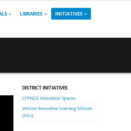
ALS
LIBRARIES
INITIATIVES
DISTRICT INITIATIVES
CFPNCG Innovation Spaces
Verizon Innovative Learning Schools
(VILs)