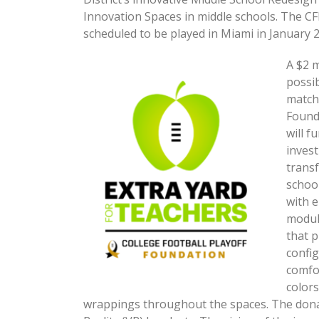
Innovation Spaces in middle schools. The C
scheduled to be played in Miami in January 
A $2 m
possib
match
Found
will f
invest
transf
schoo
with 
modula
that p
confi
comfor
colors
wrappings throughout the spaces. The donat