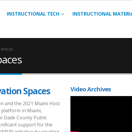
INSTRUCTIONAL TECH
INSTRUCTIONAL MATERI
 SPACES
paces
vation Spaces
Video Archives
ion and the 2021 Miami Host
 platform in Miami,
mi-Dade County Public
nificant support for the
(MSR) initiative by creating