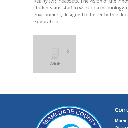
Reality (VR) headsets. The vision of the inno
students and staff to work in a technology-r
environment, designed to foster both inde
exploration.
Cont
Miami
Office