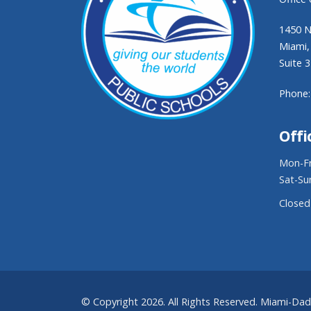
1450 N
Miami,
Suite 
Phone:
Offi
Mon-Fr
Sat-Su
Closed
© Copyright 2026. All Rights Reserved. Miami-Da