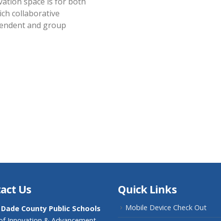
vation space is for both
ich collaborative
pendent and group
act Us
Quick Links
Mobile Device Check Out
 Dade County Public Schools
 of Innovation & Advancement