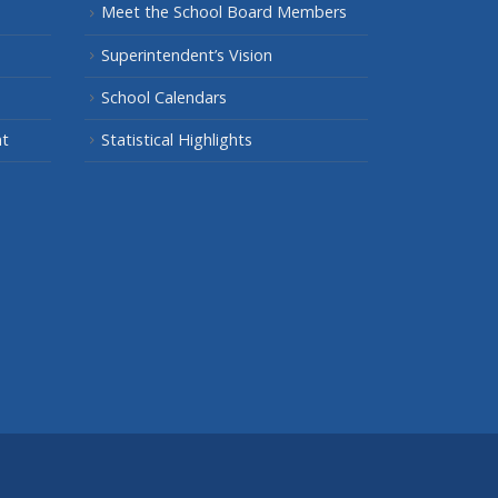
Meet the School Board Members
Superintendent’s Vision
School Calendars
nt
Statistical Highlights