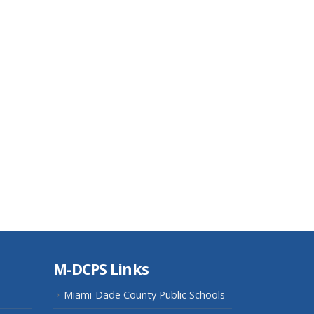
M-DCPS Links
Miami-Dade County Public Schools