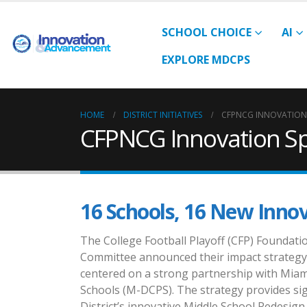
SCHOOL CHOICE
AI
EXPLORE MDCPS
HOME
DISTRICT INITIATIVES
CFPNCG INNOVATION
CFPNCG Innovation S
16 Schools, 16 New Inno
The College Football Playoff (CFP) Foundat
Committee announced their impact strategy
centered on a strong partnership with Mia
Schools (M-DCPS). The strategy provides sig
District’s innovative Middle School Redesign 