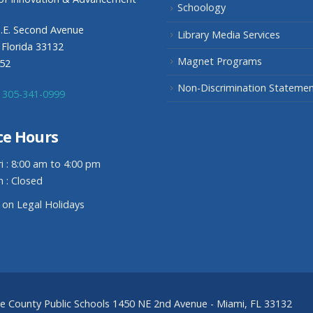
Schoology
.E. Second Avenue
Library Media Services
 Florida 33132
Magnet Programs
352
Non-Discrimination Stateme
305-341-0999
ce Hours
i : 8:00 am to 4:00 pm
n : Closed
 on Legal Holidays
de County Public Schools 1450 NE 2nd Avenue - Miami, FL 33132