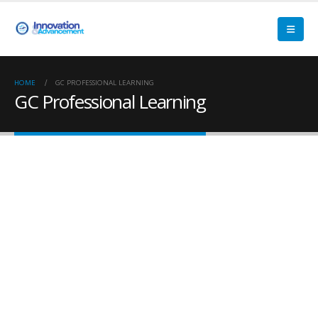
HOME
GC PROFESSIONAL LEARNING
GC Professional Learning