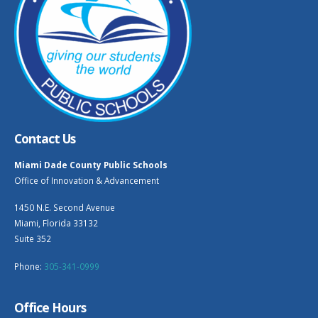
Contact Us
Miami Dade County Public Schools
Office of Innovation & Advancement
1450 N.E. Second Avenue
Miami, Florida 33132
Suite 352
Phone:
305-341-0999
Office Hours