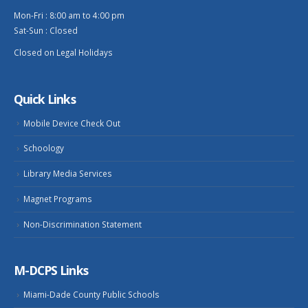
Mon-Fri : 8:00 am to 4:00 pm
Sat-Sun : Closed
Closed on Legal Holidays
Quick Links
Mobile Device Check Out
Schoology
Library Media Services
Magnet Programs
Non-Discrimination Statement
M-DCPS Links
Miami-Dade County Public Schools