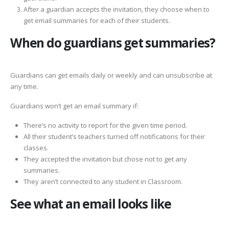
After a guardian accepts the invitation, they choose when to
get email summaries for each of their students.
When do guardians get summaries?
Guardians can get emails daily or weekly and can unsubscribe at
any time.
Guardians won’t get an email summary if:
There’s no activity to report for the given time period.
All their student’s teachers turned off notifications for their
classes.
They accepted the invitation but chose not to get any
summaries.
They aren’t connected to any student in Classroom.
See what an email looks like