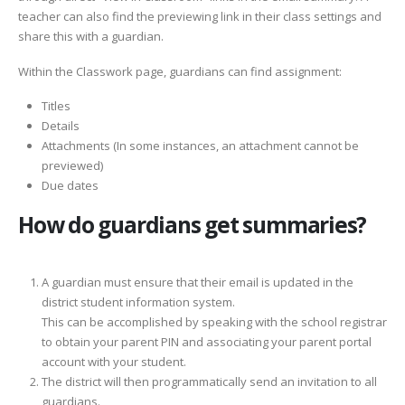
teacher can also find the previewing link in their class settings and
share this with a guardian.
Within the Classwork page, guardians can find assignment:
Titles
Details
Attachments (In some instances, an attachment cannot be
previewed)
Due dates
How do guardians get summaries?
A guardian must ensure that their email is updated in the
district student information system.
This can be accomplished by speaking with the school registrar
to obtain your parent PIN and associating your parent portal
account with your student.
The district will then programmatically send an invitation to all
guardians.