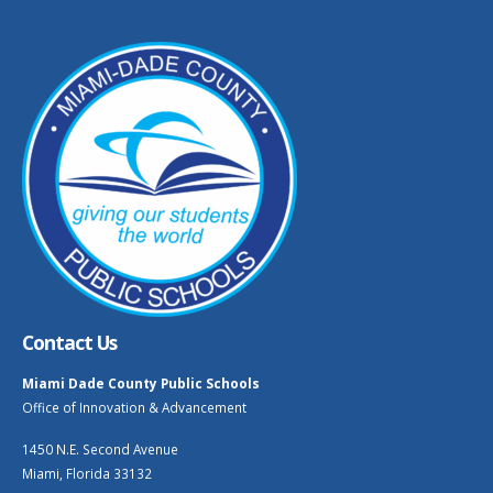
Contact Us
Miami Dade County Public Schools
Office of Innovation & Advancement
1450 N.E. Second Avenue
Miami, Florida 33132