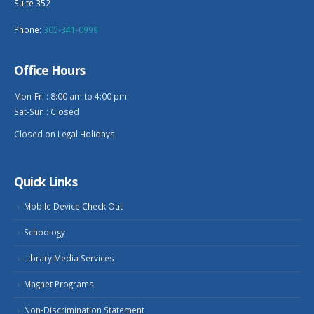
Suite 352
Phone:
305-341-0999
Office Hours
Mon-Fri : 8:00 am to 4:00 pm
Sat-Sun : Closed
Closed on Legal Holidays
Quick Links
Mobile Device Check Out
Schoology
Library Media Services
Magnet Programs
Non-Discrimination Statement