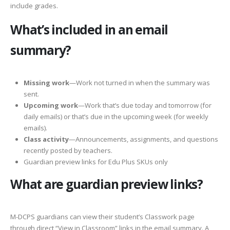
include grades.
What’s included in an email
summary?
Missing work
—Work not turned in when the summary was
sent.
Upcoming work
—Work that’s due today and tomorrow (for
daily emails) or that’s due in the upcoming week (for weekly
emails).
Class activity
—Announcements, assignments, and questions
recently posted by teachers.
Guardian preview links for Edu Plus SKUs only
What are guardian preview links?
M-DCPS guardians can view their student’s Classwork page
through direct “View in Classroom” links in the email summary. A