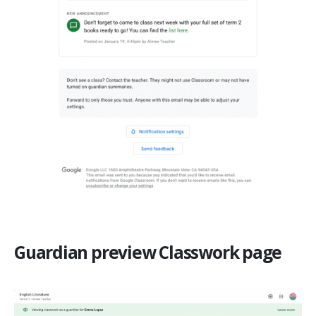
Guardian preview Classwork page