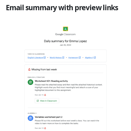
Email summary with preview links