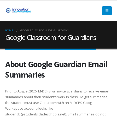
HOME
GOOGLE CLASSROOM FOR GUARDIANS
Google Classroom for Guardians
About Google Guardian Email
Summaries
Prior to August 2026, M-DCPS will invite guardians to receive email
summaries about their student’s work in class. To get summaries,
the student must use Classroom with an M-DCPS Google
Workspace account (looks like
studentID@students.dadeschools.net). Email summaries do not