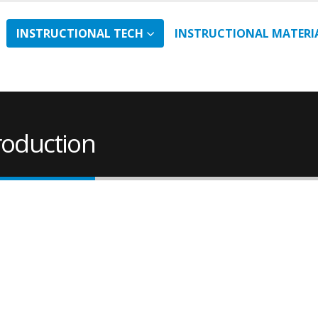
INSTRUCTIONAL TECH
INSTRUCTIONAL MATERI
roduction