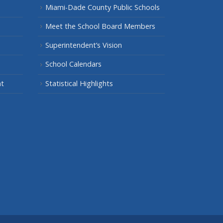
Miami-Dade County Public Schools
Meet the School Board Members
Superintendent’s Vision
School Calendars
nt
Statistical Highlights