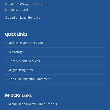
Mon-Fri : 8:00 am to 4:00 pm
Sat-Sun : Closed
Closed on Legal Holidays
Quick Links
Mobile Device Check Out
Schoology
Library Media Services
Magnet Programs
Non-Discrimination Statement
M-DCPS Links
Miami-Dade County Public Schools