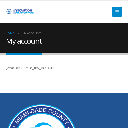
HOME
MY ACCOUNT
My account
[woocommerce_my_account]