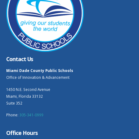
Contact Us
Miami Dade County Public Schools
Office of Innovation & Advancement
1450 N.E. Second Avenue
Miami, Florida 33132
Suite 352
Phone:
305-341-0999
Office Hours