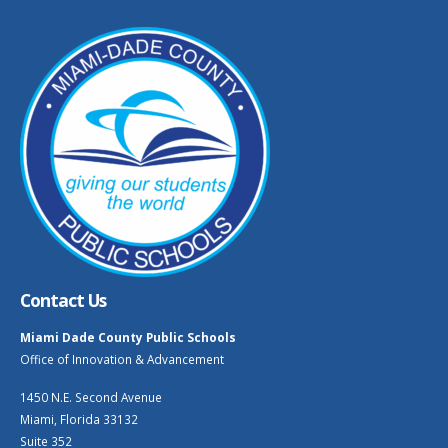
Contact Us
Miami Dade County Public Schools
Office of Innovation & Advancement
1450 N.E. Second Avenue
Miami, Florida 33132
Suite 352