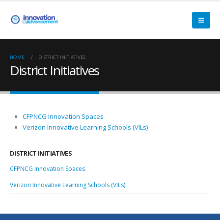
HOME
DISTRICT INITIATIVES
District Initiatives
CFPNCG Innovation Spaces
Verizon Innovative Learning Schools (VILs)
DISTRICT INITIATIVES
CFPNCG Innovation Spaces
Verizon Innovative Learning Schools (VILs)