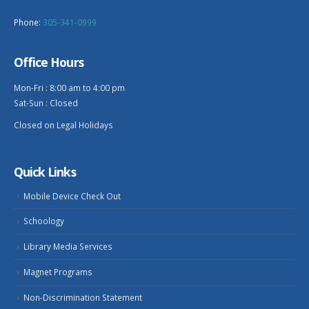
Phone:
305-341-0999
Office Hours
Mon-Fri : 8:00 am to 4:00 pm
Sat-Sun : Closed
Closed on Legal Holidays
Quick Links
Mobile Device Check Out
Schoology
Library Media Services
Magnet Programs
Non-Discrimination Statement